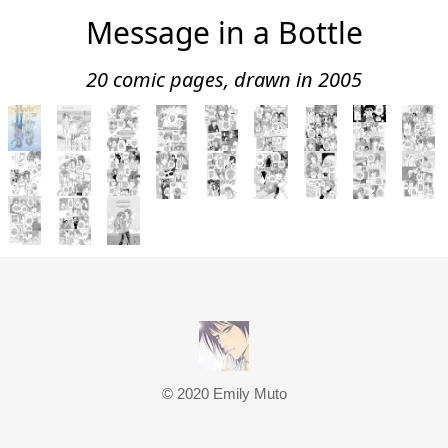
Message in a Bottle
20 comic pages, drawn in 2005
© 2020 Emily Muto